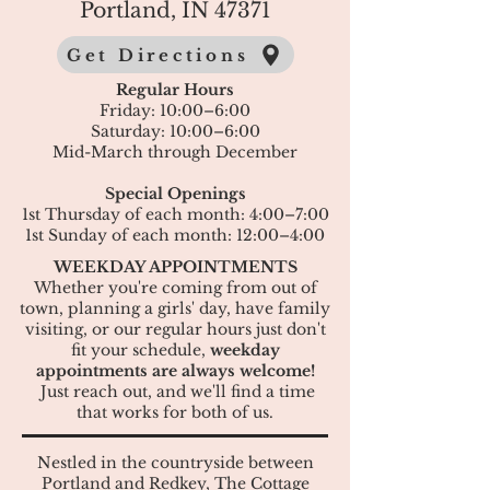
Portland, IN 47371
Get Directions
Regular Hours
Friday: 10:00–6:00
Saturday: 10:00–6:00
Mid-March through December
Special Openings
1st Thursday of each month: 4:00–7:00
1st Sunday of each month: 12:00–4:00
WEEKDAY APPOINTMENTS
Whether you're coming from out of
town, planning a girls' day, have family
visiting, or our regular hours just don't
fit your schedule,
weekday
appointments are always welcome!​
Just reach out, and we'll find a time
that works for both of us.
Nestled in the countryside between
Portland and Redkey, The Cottage