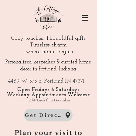
Cozy touches. Thoughtful gifts.
Timeless charm.
-where home begins.
Personalized keepsakes & curated home
decor in Portland, Indiana
4469 W 575 S, Portland IN 47371
Open Fridays & Saturdays
Weekday Appointments Welcome
mid-March thru December
Get Directions
Plan your visit to