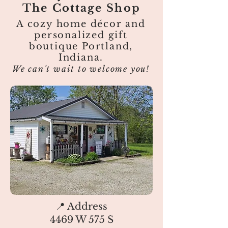
The Cottage Shop
A cozy home décor and
personalized gift
boutique Portland,
Indiana.
We can't wait to welcome you!
📍 Address
4469 W 575 S