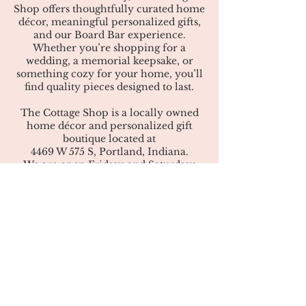
Shop offers thoughtfully curated home
décor, meaningful personalized gifts,
and our Board Bar experience.
Whether you’re shopping for a
wedding, a memorial keepsake, or
something cozy for your home, you’ll
find quality pieces designed to last.
The Cottage Shop is a locally owned
home décor and personalized gift
boutique located at
4469 W 575 S, Portland, Indiana.
We are open Fridays and Saturdays
from 10:00 a.m. to 6:00 p.m., mid-
March through December.