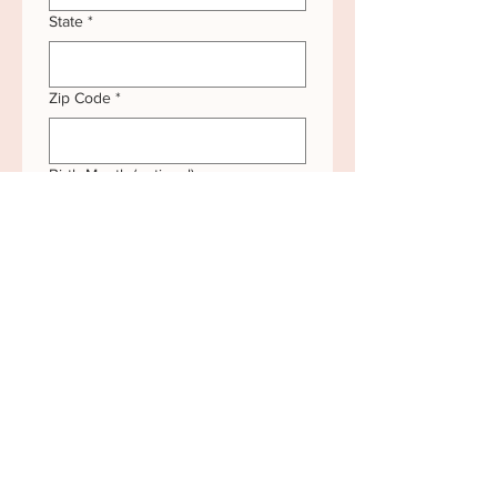
State
*
Zip Code
*
Birth Month (optional)
Submit
*If you ever prefer not to receive our seasonal
mailings, simply
reach out
and we’ll happily
remove your name from our list.
**If your name or mailing address changes,
simply
reach out
and we’ll happily update your
information.