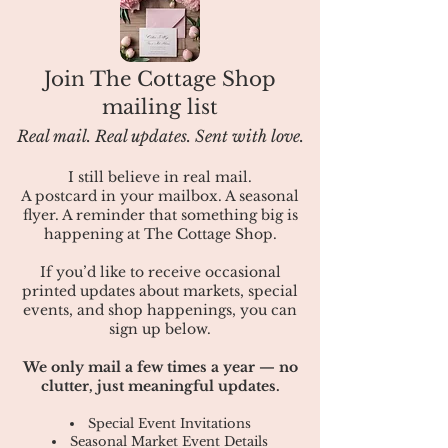
Join The Cottage Shop
mailing list
Real mail. Real updates. Sent with love.
I still believe in real mail.
A postcard in your mailbox. A seasonal
flyer. A reminder that something big is
happening at The Cottage Shop.
If you’d like to receive occasional
printed updates about markets, special
events, and shop happenings, you can
sign up below.
​We only mail a few times a year — no
clutter, just meaningful updates.
Special Event Invitations
Seasonal Market Event Details