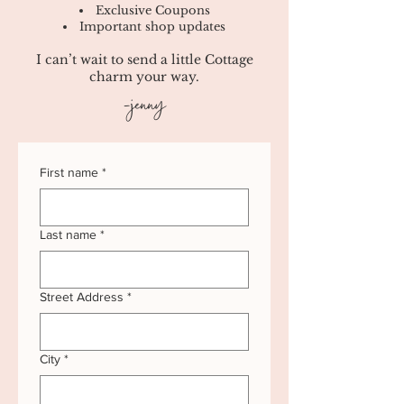
Exclusive Coupons
Important shop updates
I can’t wait to send a little Cottage
charm your way.
-jenny
First name
*
Last name
*
Street Address
*
City
*