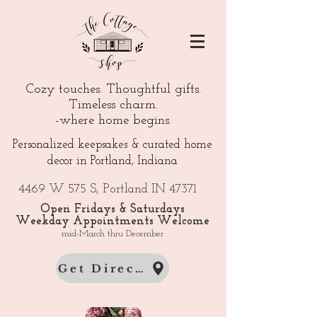
Cozy touches. Thoughtful gifts.
Timeless charm.
-where home begins.
Personalized keepsakes & curated home
decor in Portland, Indiana
4469 W 575 S, Portland IN 47371
Open Fridays & Saturdays
Weekday Appointments Welcome
mid-March thru December
Get Directions