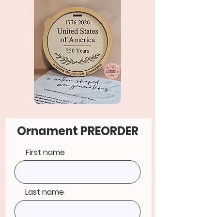
Ornament PREORDER
First name
Last name