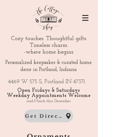
Cozy touches. Thoughtful gifts.
Timeless charm.
-where home begins.
Personalized keepsakes & curated home
decor in Portland, Indiana
4469 W 575 S, Portland IN 47371
Open Fridays & Saturdays
Weekday Appointments Welcome
mid-March thru December
Get Directions
Ornaments