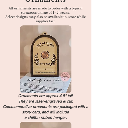
All ornaments are made to order with a typical
turnaround time of 1–2 weeks.
Select designs may also be available in-store while
supplies last.
Ornaments are approx 4-5" tall.
They are laser-engraved & cut.
Commemorative ornaments are packaged with a
story card, and will include
a chiffon ribbon hanger.