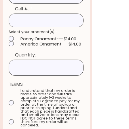
Cell #:
R
Select your ornament(s)
*
e
Penny Ornament---$14.00
q
u
America Ornament---$14.00
i
r
e
Quantity:
d
TERMS
*
I understand that my order is
made to order and will take
approximately 1–2 weeks to
complete. I agree to pay for my
order at the time of pickup or
prior to shipping. I understand
that each piece is handcrafted
and small variations may occur.
I DO NOT agree to these terms,
therefore my order will be
canceled.