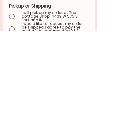
Pickup or Shipping
*
I will pick up my order at The
Cottage Shop, 4469 W 575 S,
Portland IN
I would like to request my order
be shipped. I agree to pay the
cost of the ornament(s) PLUS
shipping fees via Venmo.
ADDRESS FOR SHIPPING
REQUESTS:
Submit Order